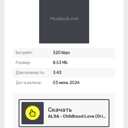
ежда Вера И Любовь
Битрейт:
320 kbps
Размер:
8.53 МБ
Длительность:
3:43
Дата релиза:
03 июнь 2026
Скачать
ALSA - Childhood Love (Original Mix)