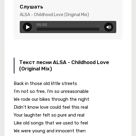
 Rebel
Слушать
ALSA - Childhood Love (Original Mix)
00:00
…
режде Уже Не Будет..
Текст песни ALSA - Childhood Love
(Original Mix)
Back in those old little streets
I'm not so free, I'm so unreasonable
We rode our bikes through the night
Didn't know love could feel this real
Your laughter felt so pure and real
Like old songs that we used to feel
We were young and innocent then