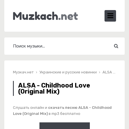
Музкач.нет
Украинские и русские новинки
ALSA - Childhood Love (Original Mix)
ALSA - Childhood Love
(Original Mix)
Слушать онлайн и
скачать песню ALSA - Childhood
Love (Original Mix)
в mp3 бесплатно