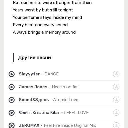
But our hearts were stronger from then
Years went by but still tonight
Your perfume stays inside my mind
Every beat and every sound
Always brings a memory around
Другие песни
Slayyyter
-
DANCE
James Jones
-
Hearts on fire
Sound&Здесь
-
Atomic Love
Флит, Kristina Kilar
-
I FEEL LOVE
ZEROMAX
-
Feel Fire Inside Original Mix